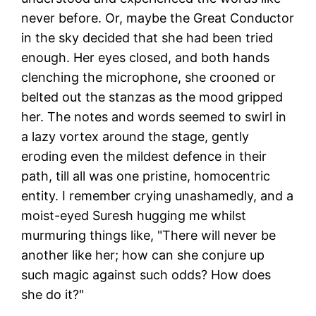
never before. Or, maybe the Great Conductor
in the sky decided that she had been tried
enough. Her eyes closed, and both hands
clenching the microphone, she crooned or
belted out the stanzas as the mood gripped
her. The notes and words seemed to swirl in
a lazy vortex around the stage, gently
eroding even the mildest defence in their
path, till all was one pristine, homocentric
entity. I remember crying unashamedly, and a
moist-eyed Suresh hugging me whilst
murmuring things like, "There will never be
another like her; how can she conjure up
such magic against such odds? How does
she do it?"