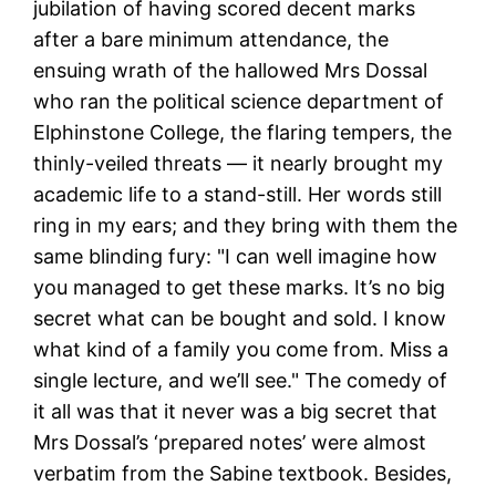
jubilation of having scored decent marks
after a bare minimum attendance, the
ensuing wrath of the hallowed Mrs Dossal
who ran the political science department of
Elphinstone College, the flaring tempers, the
thinly-veiled threats — it nearly brought my
academic life to a stand-still.
Her words still
ring in my ears; and they bring with them the
same blinding fury: "I can well imagine how
you managed to get these marks. It’s no big
secret what can be bought and sold. I know
what kind of a family you come from. Miss a
single lecture, and we’ll see." The comedy of
it all was that it never was a big secret that
Mrs Dossal’s ‘prepared notes’ were almost
verbatim from the Sabine textbook. Besides,