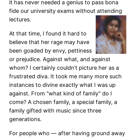
it has never needed a genius to pass bona
fide our university exams without attending
lectures.
At that time, I found it hard to
believe that her rage may have
been goaded by envy, pettiness
or prejudice. Against what, and against
whom? I certainly couldn’t picture her as a
frustrated diva. It took me many more such
instances to divine exactly what I was up
against. From "what kind of family" do I
come? A chosen family, a special family, a
family gifted with music since three
generations.
For people who — after having ground away