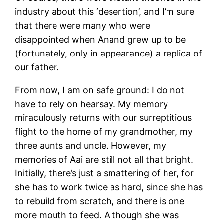
industry about this ‘desertion’, and I’m sure
that there were many who were
disappointed when Anand grew up to be
(fortunately, only in appearance) a replica of
our father.
From now, I am on safe ground: I do not
have to rely on hearsay. My memory
miraculously returns with our surreptitious
flight to the home of my grandmother, my
three aunts and uncle. However, my
memories of Aai are still not all that bright.
Initially, there’s just a smattering of her, for
she has to work twice as hard, since she has
to rebuild from scratch, and there is one
more mouth to feed. Although she was