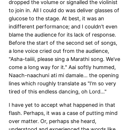
dropped the volume or signalled the violinist
to join in. All I could do was deliver glasses of
glucose to the stage. At best, it was an
indifferent performance; and I couldn’t even
blame the audience for its lack of response.
Before the start of the second set of songs,
a lone voice cried out from the audience,
"Asha-taiiii, please sing a Marathi song. We’ve
come a long way for it." Aai softly hummed,
Naach-naachuni ati mi damale… the opening
lines which roughly translate as "I’m so very
tired of this endless dancing, oh Lord…"
I have yet to accept what happened in that
flash. Perhaps, it was a case of putting mind
over matter. Or, perhaps she heard,
understood and experienced the words like