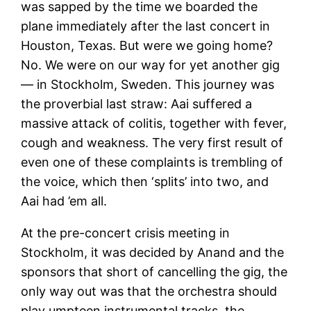
was sapped by the time we boarded the
plane immediately after the last concert in
Houston, Texas. But were we going home?
No. We were on our way for yet another gig
— in Stockholm, Sweden. This journey was
the proverbial last straw: Aai suffered a
massive attack of colitis, together with fever,
cough and weakness. The very first result of
even one of these complaints is trembling of
the voice, which then ‘splits’ into two, and
Aai had ’em all.
At the pre-concert crisis meeting in
Stockholm, it was decided by Anand and the
sponsors that short of cancelling the gig, the
only way out was that the orchestra should
play umpteen instrumental tracks, the