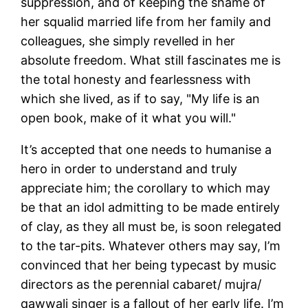
suppression, and of keeping the shame of
her squalid married life from her family and
colleagues, she simply revelled in her
absolute freedom. What still fascinates me is
the total honesty and fearlessness with
which she lived, as if to say, "My life is an
open book, make of it what you will."
It’s accepted that one needs to humanise a
hero in order to understand and truly
appreciate him; the corollary to which may
be that an idol admitting to be made entirely
of clay, as they all must be, is soon relegated
to the tar-pits. Whatever others may say, I’m
convinced that her being typecast by music
directors as the perennial cabaret/ mujra/
qawwali singer is a fallout of her early life. I’m