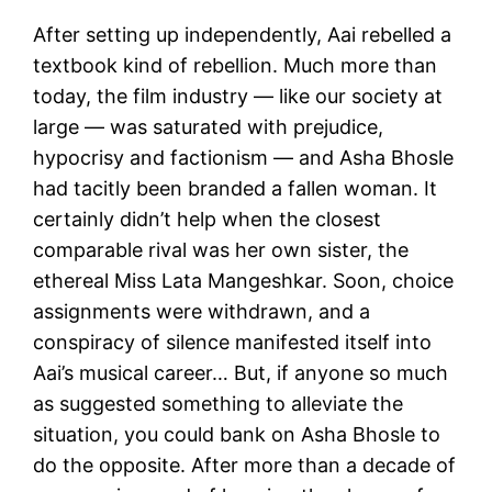
After setting up independently, Aai rebelled a
textbook kind of rebellion. Much more than
today, the film industry — like our society at
large — was saturated with prejudice,
hypocrisy and factionism — and Asha Bhosle
had tacitly been branded a fallen woman. It
certainly didn’t help when the closest
comparable rival was her own sister, the
ethereal Miss Lata Mangeshkar. Soon, choice
assignments were withdrawn, and a
conspiracy of silence manifested itself into
Aai’s musical career… But, if anyone so much
as suggested something to alleviate the
situation, you could bank on Asha Bhosle to
do the opposite. After more than a decade of