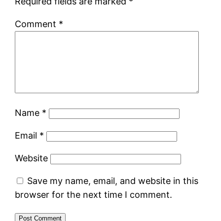
Required fields are marked
*
Comment
*
Name
*
Email
*
Website
Save my name, email, and website in this
browser for the next time I comment.