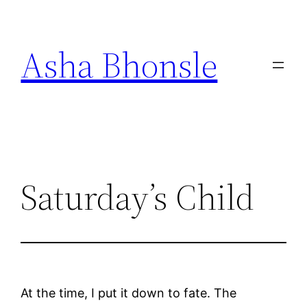
Skip
to
Asha Bhonsle
content
Saturday’s Child
At the time, I put it down to fate. The