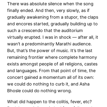
There was absolute silence when the song
finally ended. And then, very slowly, as if
gradually awakening from a stupor, the claps
and encores started, gradually building up to
such a crescendo that the auditorium
virtually erupted. I was in shock — after all, it
wasn’t a predominantly Marathi audience.
But, that’s the power of music. It’s the last
remaining frontier where complete harmony
exists amongst people of all religions, castes
and languages. From that point of time, the
concert gained a momentum all of its own:
we could do nothing to curb it, and Asha
Bhosle could do nothing wrong.
What did happen to the colitis, fever, etc?