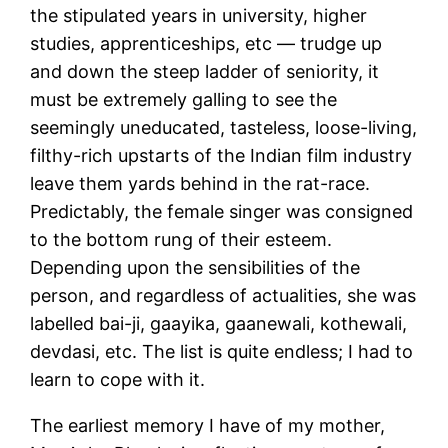
the stipulated years in university, higher
studies, apprenticeships, etc — trudge up
and down the steep ladder of seniority, it
must be extremely galling to see the
seemingly uneducated, tasteless, loose-living,
filthy-rich upstarts of the Indian film industry
leave them yards behind in the rat-race.
Predictably, the female singer was consigned
to the bottom rung of their esteem.
Depending upon the sensibilities of the
person, and regardless of actualities, she was
labelled bai-ji, gaayika, gaanewali, kothewali,
devdasi, etc. The list is quite endless; I had to
learn to cope with it.
The earliest memory I have of my mother,