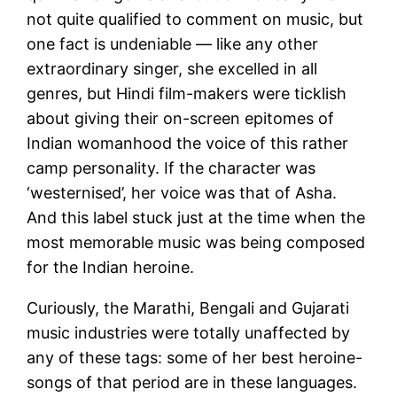
not quite qualified to comment on music, but
one fact is undeniable — like any other
extraordinary singer, she excelled in all
genres, but Hindi film-makers were ticklish
about giving their on-screen epitomes of
Indian womanhood the voice of this rather
camp personality. If the character was
‘westernised’, her voice was that of Asha.
And this label stuck just at the time when the
most memorable music was being composed
for the Indian heroine.
Curiously, the Marathi, Bengali and Gujarati
music industries were totally unaffected by
any of these tags: some of her best heroine-
songs of that period are in these languages.