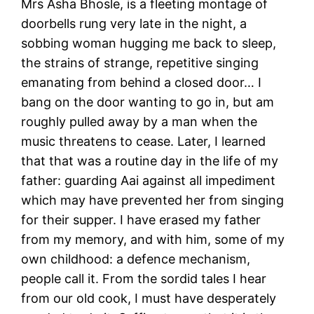
Mrs Asha Bhosle, is a fleeting montage of
doorbells rung very late in the night, a
sobbing woman hugging me back to sleep,
the strains of strange, repetitive singing
emanating from behind a closed door… I
bang on the door wanting to go in, but am
roughly pulled away by a man when the
music threatens to cease. Later, I learned
that that was a routine day in the life of my
father: guarding Aai against all impediment
which may have prevented her from singing
for their supper. I have erased my father
from my memory, and with him, some of my
own childhood: a defence mechanism,
people call it. From the sordid tales I hear
from our old cook, I must have desperately