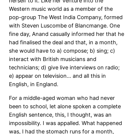
herself to it. Like her venture into the
Western music world as a member of the
pop-group The West India Company, formed
with Steven Luscombe of Blancmange. One
fine day, Anand casually informed her that he
had finalised the deal and that, in a month,
she would have to a) compose; b) sing; c)
interact with British musicians and
technicians; d) give live interviews on radio;
e) appear on television… and all this in
English, in England.
For a middle-aged woman who had never
been to school, let alone spoken a complete
English sentence, this, I thought, was an
impossibility. I was appalled. What happened
was, I had the stomach runs for a month,