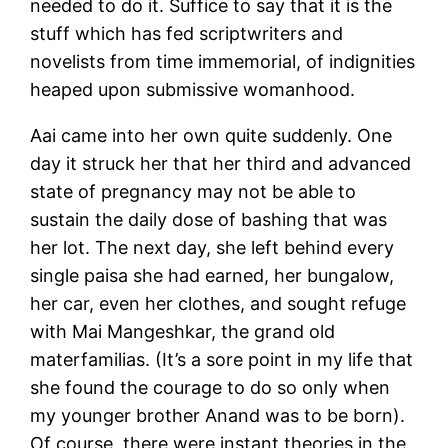
needed to do it. Suffice to say that it is the
stuff which has fed scriptwriters and
novelists from time immemorial, of indignities
heaped upon submissive womanhood.
Aai came into her own quite suddenly. One
day it struck her that her third and advanced
state of pregnancy may not be able to
sustain the daily dose of bashing that was
her lot. The next day, she left behind every
single paisa she had earned, her bungalow,
her car, even her clothes, and sought refuge
with Mai Mangeshkar, the grand old
materfamilias. (It’s a sore point in my life that
she found the courage to do so only when
my younger brother Anand was to be born).
Of course, there were instant theories in the