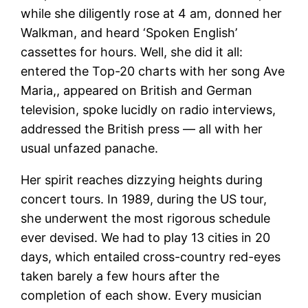
while she diligently rose at 4 am, donned her
Walkman, and heard ‘Spoken English’
cassettes for hours. Well, she did it all:
entered the Top-20 charts with her song Ave
Maria,, appeared on British and German
television, spoke lucidly on radio interviews,
addressed the British press — all with her
usual unfazed panache.
Her spirit reaches dizzying heights during
concert tours. In 1989, during the US tour,
she underwent the most rigorous schedule
ever devised. We had to play 13 cities in 20
days, which entailed cross-country red-eyes
taken barely a few hours after the
completion of each show. Every musician