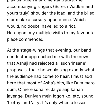
accompanying singers (Suresh Wadkar and
yours truly) shoulder the load, and the billed
star make a cursory appearance. Which
would, no doubt, have led to a riot.
Hereupon, my multiple visits to my favourite
place commenced.
At the stage-wings that evening, our band
conductor approached me with the news
that Ashaji had rejected all such ‘insane’
proposals, that she would sing exactly what
the audience had come to hear. I must add
here that most of Asha’s hits, like Dum maro
dum, O mere sona re, Jaiye aap kahan
jayenge, Duniyan mein logon ko, etc, sound
‘frothy’ and ‘airy’. It’s only when a lesser