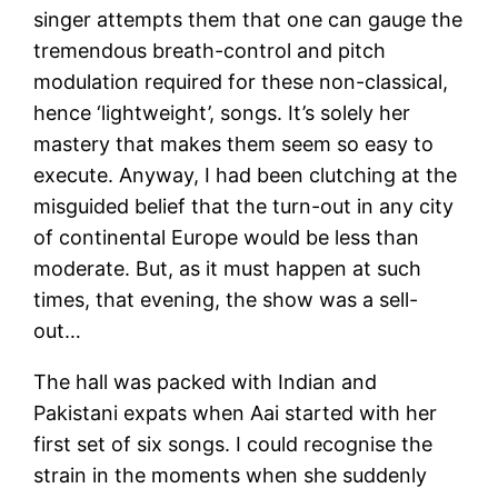
singer attempts them that one can gauge the
tremendous breath-control and pitch
modulation required for these non-classical,
hence ‘lightweight’, songs. It’s solely her
mastery that makes them seem so easy to
execute. Anyway, I had been clutching at the
misguided belief that the turn-out in any city
of continental Europe would be less than
moderate. But, as it must happen at such
times, that evening, the show was a sell-
out…
The hall was packed with Indian and
Pakistani expats when Aai started with her
first set of six songs. I could recognise the
strain in the moments when she suddenly