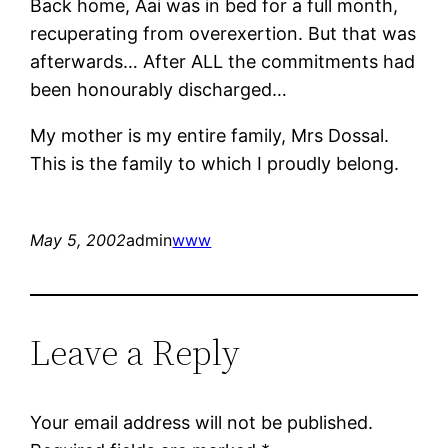
Back home, Aai was in bed for a full month,
recuperating from overexertion. But that was
afterwards… After ALL the commitments had
been honourably discharged…
My mother is my entire family, Mrs Dossal.
This is the family to which I proudly belong.
May 5, 2002
admin
www
Leave a Reply
Your email address will not be published.