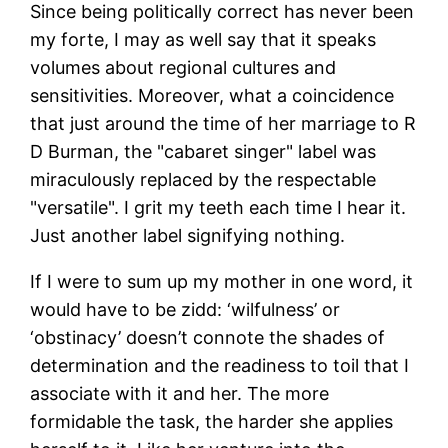
Since being politically correct has never been
my forte, I may as well say that it speaks
volumes about regional cultures and
sensitivities. Moreover, what a coincidence
that just around the time of her marriage to R
D Burman, the "cabaret singer" label was
miraculously replaced by the respectable
"versatile". I grit my teeth each time I hear it.
Just another label signifying nothing.
If I were to sum up my mother in one word, it
would have to be zidd: ‘wilfulness’ or
‘obstinacy’ doesn’t connote the shades of
determination and the readiness to toil that I
associate with it and her. The more
formidable the task, the harder she applies