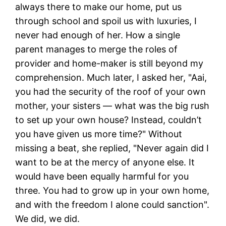
always there to make our home, put us
through school and spoil us with luxuries, I
never had enough of her. How a single
parent manages to merge the roles of
provider and home-maker is still beyond my
comprehension. Much later, I asked her, "Aai,
you had the security of the roof of your own
mother, your sisters — what was the big rush
to set up your own house? Instead, couldn’t
you have given us more time?" Without
missing a beat, she replied, "Never again did I
want to be at the mercy of anyone else. It
would have been equally harmful for you
three. You had to grow up in your own home,
and with the freedom I alone could sanction".
We did, we did.