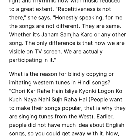
light and rhythmic now with music reduced
to a great extent. "Repetitiveness is not
there," she says. "Honestly speaking, for me
the songs are not different. They are same.
Whether it’s Janam Samjha Karo or any other
song. The only difference is that now we are
visible on TV screen. We are actually
participating in it."
What is the reason for blindly copying or
imitating western tunes in Hindi songs?
"Chori Kar Rahe Hain Isliye Kyonki Logon Ko
Kuch Naya Nahi Sujh Raha Hai (People want
to make their songs popular, that is why they
are singing tunes from the West). Earlier,
people did not have much idea about English
songs, so you could get away with it. Now,