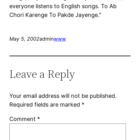
everyone listens to English songs. To Ab
Chori Karenge To Pakde Jayenge."
May 5, 2002
admin
www
Leave a Reply
Your email address will not be published.
Required fields are marked
*
Comment
*