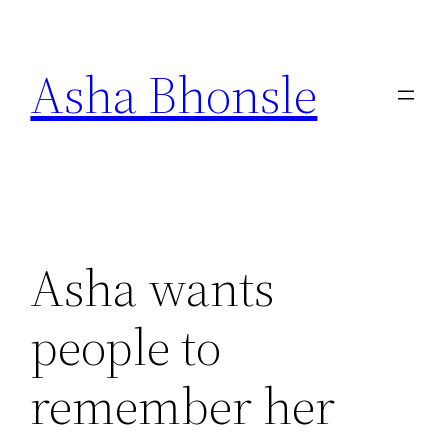
Skip
to
Asha Bhonsle
content
Asha wants
people to
remember her