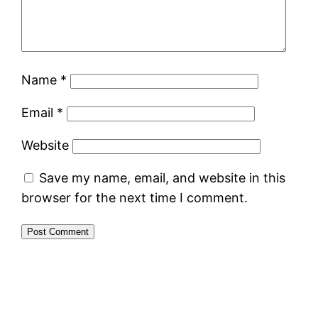
Name
*
Email
*
Website
Save my name, email, and website in this
browser for the next time I comment.