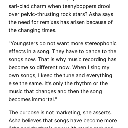
sari-clad charm when teenyboppers drool
over pelvic-thrusting rock stars? Asha says
the need for remixes has arisen because of
the changing times.
"Youngsters do not want more stereophonic
effects in a song. They have to dance to the
songs now. That is why music recording has
become so different now. When I sing my
own songs, I keep the tune and everything
else the same. It’s only the rhythm or the
music that changes and then the song
becomes immortal."
The purpose is not marketing, she asserts.
Asha believes that songs have become more