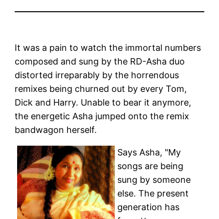
It was a pain to watch the immortal numbers
composed and sung by the RD-Asha duo
distorted irreparably by the horrendous
remixes being churned out by every Tom,
Dick and Harry. Unable to bear it anymore,
the energetic Asha jumped onto the remix
bandwagon herself.
Says Asha, "My
songs are being
sung by someone
else. The present
generation has