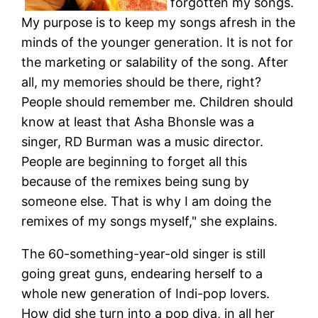
forgotten my songs.
My purpose is to keep my songs afresh in the
minds of the younger generation. It is not for
the marketing or salability of the song. After
all, my memories should be there, right?
People should remember me. Children should
know at least that Asha Bhonsle was a
singer, RD Burman was a music director.
People are beginning to forget all this
because of the remixes being sung by
someone else. That is why I am doing the
remixes of my songs myself," she explains.
The 60-something-year-old singer is still
going great guns, endearing herself to a
whole new generation of Indi-pop lovers.
How did she turn into a pop diva, in all her