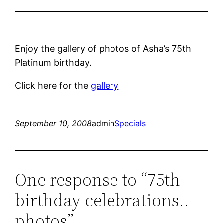
Enjoy the gallery of photos of Asha’s 75th
Platinum birthday.
Click here for the
gallery
September 10, 2008
admin
Specials
One response to “75th
birthday celebrations..
photos”