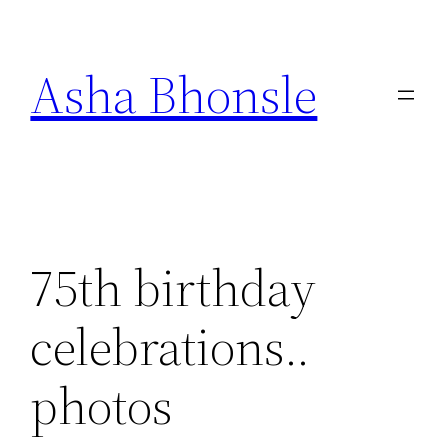
Skip
to
Asha Bhonsle
content
75th birthday
celebrations..
photos