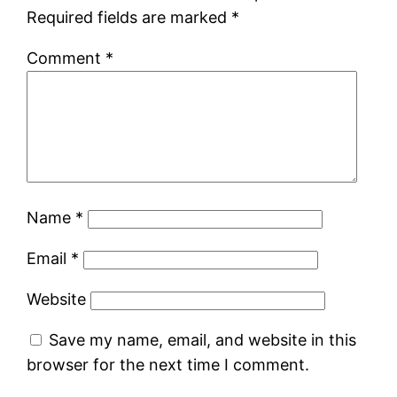
Required fields are marked
*
Comment
*
Name
*
Email
*
Website
Save my name, email, and website in this
browser for the next time I comment.