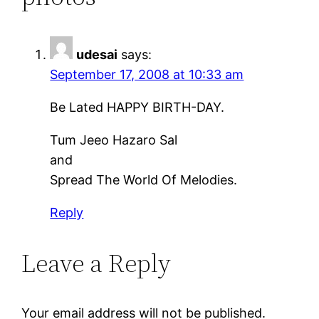
udesai
says:
September 17, 2008 at 10:33 am
Be Lated HAPPY BIRTH-DAY.
Tum Jeeo Hazaro Sal
and
Spread The World Of Melodies.
Reply
Leave a Reply
Your email address will not be published.