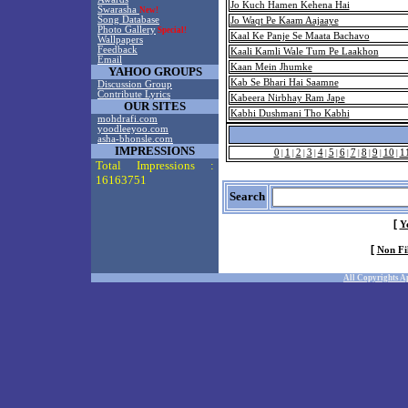
Jo Kuch Hamen Kehena Hai
Swarasha
New!
Song Database
Jo Waqt Pe Kaam Aajaaye
Photo Gallery
Special!
Kaal Ke Panje Se Maata Bachavo
Wallpapers
Feedback
Kaali Kamli Wale Tum Pe Laakhon
Email
Kaan Mein Jhumke
YAHOO GROUPS
Kab Se Bhari Hai Saamne
Discussion Group
Contribute Lyrics
Kabeera Nirbhay Ram Jape
OUR SITES
Kabhi Dushmani Tho Kabhi
mohdrafi.com
yoodleeyoo.com
asha-bhonsle.com
IMPRESSIONS
0
1
2
3
4
5
6
7
8
9
10
1
|
|
|
|
|
|
|
|
|
|
|
Total Impressions :
16163751
Search
[
Y
[
Non Fi
All Copyrights A