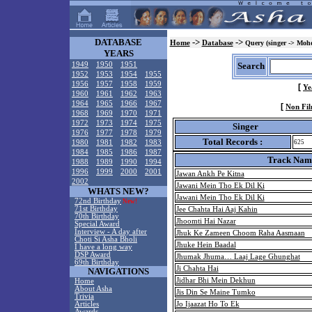
DATABASE
->
->
Home
Database
Query (singer -> Mohd
YEARS
1949
1950
1951
Search
1952
1953
1954
1955
1956
1957
1958
1959
[
Ye
1960
1961
1962
1963
1964
1965
1966
1967
[
Non Fil
1968
1969
1970
1971
1972
1973
1974
1975
Singer
1976
1977
1978
1979
Total Records :
1980
1981
1982
1983
625
1984
1985
1986
1987
Track Nam
1988
1989
1990
1994
1996
1999
2000
2001
Jawan Ankh Pe Kitna
2002
Jawani Mein Tho Ek Dil Ki
WHATS NEW?
Jawani Mein Tho Ek Dil Ki
72nd Birthday
New!
71st Birthday
Jee Chahta Hai Aaj Kahin
70th Birthday
Jhoomti Hai Nazar
Special Award
Interview - A day after
Jhuk Ke Zameen Choom Raha Aasmaan
Choti Si Asha Bholi
Jhuke Hein Baadal
I have a long way
DSP Award
Jhumak Jhuma… Laaj Lage Ghunghat
69th Birthday
Ji Chahta Hai
NAVIGATIONS
Jidhar Bhi Mein Dekhun
Home
About Asha
Jis Din Se Maine Tumko
Trivia
Articles
Jo Ijaazat Ho To Ek
Awards