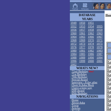
DATABASE
Hom
YEARS
1949
1950
1951
1952
1953
1954
1955
1956
1957
1958
1959
1960
1961
1962
1963
1964
1965
1966
1967
1968
1969
1970
1971
1972
1973
1974
1975
1976
1977
1978
1979
1980
1981
1982
1983
1984
1985
1986
1987
1988
1989
1990
1994
1996
1999
2000
2001
Ka
2002
Ka
WHATS NEW?
Ka
72nd Birthday
New!
71st Birthday
Ka
70th Birthday
Ka
Special Award
Interview - A day after
Ka
Choti Si Asha Bholi
Ka
I have a long way
DSP Award
Ka
69th Birthday
Ka
NAVIGATIONS
Ka
Home
About Asha
Ka
Trivia
Articles
Ka
Awards