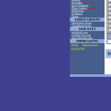
Ka
Swarasha
New!
Song Database
Ka
Photo Gallery
Special!
Ka
Wallpapers
Feedback
Ke
Email
Ke
YAHOO GROUPS
Kh
Discussion Group
Contribute Lyrics
Kh
OUR SITES
Ki
mohdrafi.com
yoodleeyoo.com
asha-bhonsle.com
IMPRESSIONS
Total Impressions :
16163707
Se