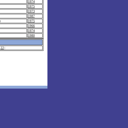
1974
1975
1973
1987
)
1975
1966
1974
1980
22
|
|