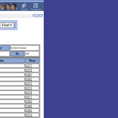
er
Kishore Kumar
To
260
ame
Year
1977
1979
1987
1982
1975
1973
1978
1977
1983
1960
1985
1974