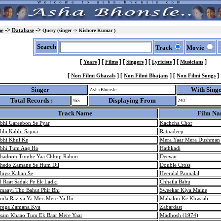
->
->
e
Database
Query (singer -> Kishore Kumar )
Search
Track
Movie
[
]
[
]
[
]
[
]
[
]
Years
Films
Singers
Lyricists
Musicians
[
]
[
]
[
]
Non Filmi Ghazals
Non Filmi Bhajans
Non Filmi Songs
Singer
With Sing
Asha Bhonsle
Total Records :
Displaying From
455
240
Track Name
Film N
bhi Gareebon Se Pyar
Kachcha Chor
bhi Kabhi Sapna
Ratnadeep
bhi Khul Ke
Mera Yaar Mera Dushman
bhi Tum Aag Ho
Hathkadi
hadoon Tumhe Yaa Chhup Rahun
Deewar
hedo Zamane Se Hum Dil
Double Cross
hiye Kahan Se
Heeralal Pannalal
l Raat Sadak Pe Ek Ladki
Chhaila Babu
maayi Tho Bahut Phir Bhi
Sweekar Kiya Maine
mla Raziya Ya Miss Mere Ya Ho
Mahalon Ke Khwaab
rega Zamana Kya
Zabardast
sam Khaao Tum Ek Baar Mere Yaar
Madhosh (1974)