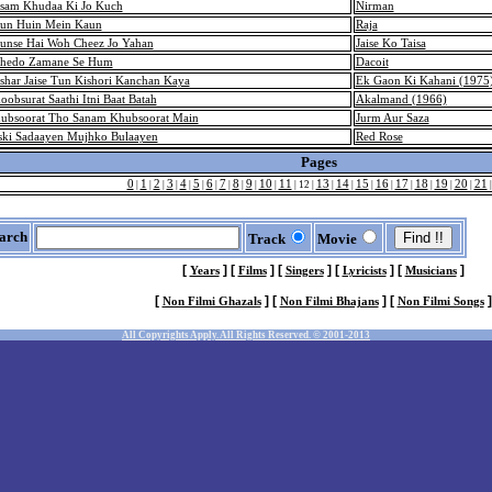
sam Khudaa Ki Jo Kuch
Nirman
un Huin Mein Kaun
Raja
unse Hai Woh Cheez Jo Yahan
Jaise Ko Taisa
hedo Zamane Se Hum
Dacoit
shar Jaise Tun Kishori Kanchan Kaya
Ek Gaon Ki Kahani (1975
oobsurat Saathi Itni Baat Batah
Akalmand (1966)
ubsoorat Tho Sanam Khubsoorat Main
Jurm Aur Saza
ski Sadaayen Mujhko Bulaayen
Red Rose
Pages
0
1
2
3
4
5
6
7
8
9
10
11
13
14
15
16
17
18
19
20
21
|
|
|
|
|
|
|
|
|
|
|
|
12
|
|
|
|
|
|
|
|
|
arch
Track
Movie
[
]
[
]
[
]
[
]
[
]
Years
Films
Singers
Lyricists
Musicians
[
]
[
]
[
]
Non Filmi Ghazals
Non Filmi Bhajans
Non Filmi Songs
All Copyrights Apply. All Rights Reserved. © 2001-2013