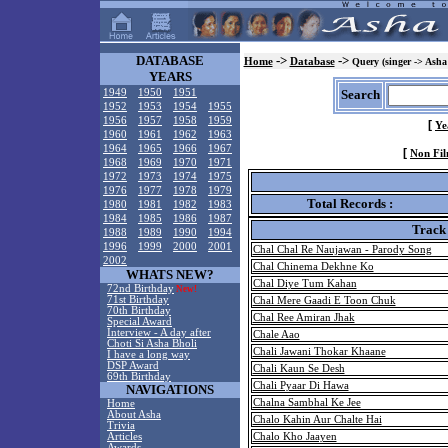
DATABASE
->
->
Home
Database
Query (singer -> Asha
YEARS
1949
1950
1951
Search
1952
1953
1954
1955
1956
1957
1958
1959
[
Ye
1960
1961
1962
1963
1964
1965
1966
1967
[
Non Fil
1968
1969
1970
1971
1972
1973
1974
1975
1976
1977
1978
1979
Total Records :
1980
1981
1982
1983
1984
1985
1986
1987
Track
1988
1989
1990
1994
1996
1999
2000
2001
Chal Chal Re Naujawan - Parody Song
2002
Chal Chinema Dekhne Ko
WHATS NEW?
Chal Diye Tum Kahan
72nd Birthday
New!
71st Birthday
Chal Mere Gaadi E Toon Chuk
70th Birthday
Chal Ree Amiran Jhak
Special Award
Interview - A day after
Chale Aao
Choti Si Asha Bholi
Chali Jawani Thokar Khaane
I have a long way
DSP Award
Chali Kaun Se Desh
69th Birthday
Chali Pyaar Di Hawa
NAVIGATIONS
Chalna Sambhal Ke Jee
Home
About Asha
Chalo Kahin Aur Chalte Hai
Trivia
Articles
Chalo Kho Jaayen
Awards