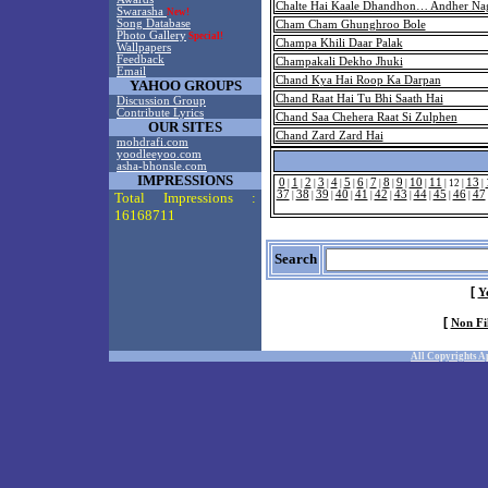
Chalte Hai Kaale Dhandhon… Andher Nag
Swarasha
New!
Song Database
Cham Cham Ghunghroo Bole
Photo Gallery
Special!
Champa Khili Daar Palak
Wallpapers
Feedback
Champakali Dekho Jhuki
Email
Chand Kya Hai Roop Ka Darpan
YAHOO GROUPS
Chand Raat Hai Tu Bhi Saath Hai
Discussion Group
Contribute Lyrics
Chand Saa Chehera Raat Si Zulphen
OUR SITES
Chand Zard Zard Hai
mohdrafi.com
yoodleeyoo.com
asha-bhonsle.com
IMPRESSIONS
0
1
2
3
4
5
6
7
8
9
10
11
13
|
|
|
|
|
|
|
|
|
|
|
|
12
|
|
37
38
39
40
41
42
43
44
45
46
47
Total Impressions :
|
|
|
|
|
|
|
|
|
|
16168711
Search
[
Y
[
Non Fi
All Copyrights A