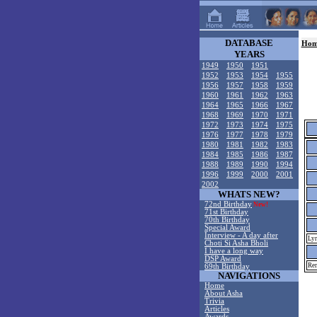
DATABASE
Hom
YEARS
1949
1950
1951
1952
1953
1954
1955
1956
1957
1958
1959
1960
1961
1962
1963
1964
1965
1966
1967
1968
1969
1970
1971
1972
1973
1974
1975
1976
1977
1978
1979
1980
1981
1982
1983
1984
1985
1986
1987
1988
1989
1990
1994
1996
1999
2000
2001
2002
WHATS NEW?
72nd Birthday
New!
71st Birthday
70th Birthday
Special Award
Interview - A day after
Lyr
Choti Si Asha Bholi
I have a long way
DSP Award
Rem
69th Birthday
NAVIGATIONS
Home
About Asha
Trivia
Articles
Awards