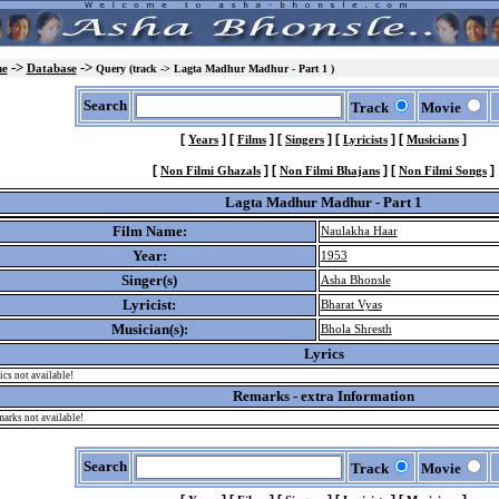
->
->
e
Database
Query (track -> Lagta Madhur Madhur - Part 1 )
Search
Track
Movie
[
]
[
]
[
]
[
]
[
]
Years
Films
Singers
Lyricists
Musicians
[
]
[
]
[
]
Non Filmi Ghazals
Non Filmi Bhajans
Non Filmi Songs
Lagta Madhur Madhur - Part 1
Film Name:
Naulakha Haar
Year:
1953
Singer(s)
Asha Bhonsle
Lyricist:
Bharat Vyas
Musician(s):
Bhola Shresth
Lyrics
ics not available!
Remarks - extra Information
arks not available!
Search
Track
Movie