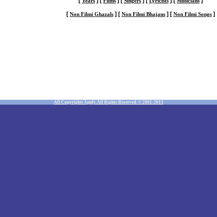
[
]
[
]
[
]
[
]
[
]
Years
Films
Singers
Lyricists
Musicians
[
]
[
]
[
]
Non Filmi Ghazals
Non Filmi Bhajans
Non Filmi Songs
All Copyrights Apply. All Rights Reserved. © 2001-2013