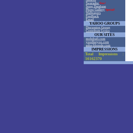
Swarasha
New!
Song Database
Photo Gallery
Special!
Wallpapers
Feedback
Email
YAHOO GROUPS
Discussion Group
Contribute Lyrics
OUR SITES
mohdrafi.com
yoodleeyoo.com
asha-bhonsle.com
IMPRESSIONS
Total Impressions :
16162370