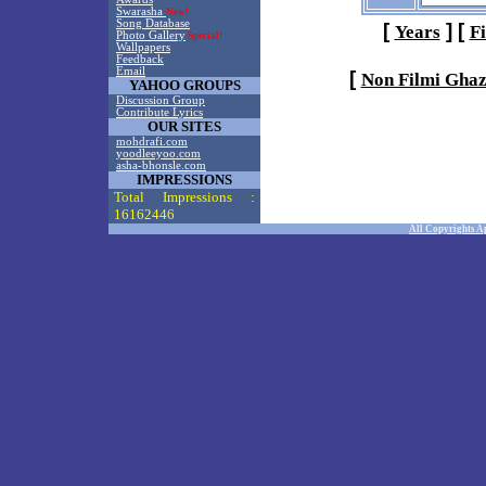
Swarasha
New!
Song Database
[
]
[
Years
F
Photo Gallery
Special!
Wallpapers
Feedback
Email
[
Non Filmi Ghaz
YAHOO GROUPS
Discussion Group
Contribute Lyrics
OUR SITES
mohdrafi.com
yoodleeyoo.com
asha-bhonsle.com
IMPRESSIONS
Total Impressions :
16162446
All Copyrights A