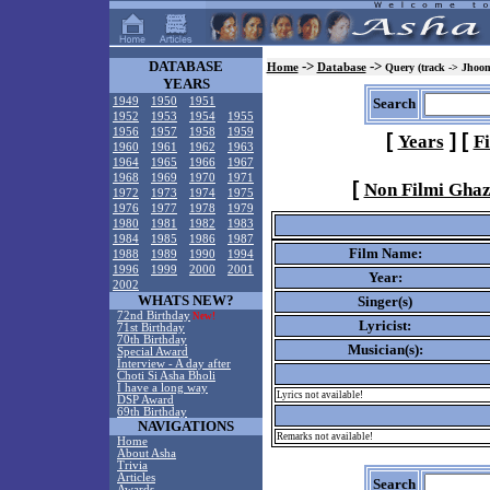
DATABASE
->
->
Home
Database
Query (track -> Jhoo
YEARS
1949
1950
1951
Search
1952
1953
1954
1955
1956
1957
1958
1959
[
]
[
Years
F
1960
1961
1962
1963
1964
1965
1966
1967
1968
1969
1970
1971
[
Non Filmi Ghaz
1972
1973
1974
1975
1976
1977
1978
1979
1980
1981
1982
1983
1984
1985
1986
1987
Film Name:
1988
1989
1990
1994
1996
1999
2000
2001
Year:
2002
WHATS NEW?
Singer(s)
72nd Birthday
New!
Lyricist:
71st Birthday
70th Birthday
Musician(s):
Special Award
Interview - A day after
Choti Si Asha Bholi
I have a long way
Lyrics not available!
DSP Award
69th Birthday
NAVIGATIONS
Remarks not available!
Home
About Asha
Trivia
Articles
Search
Awards