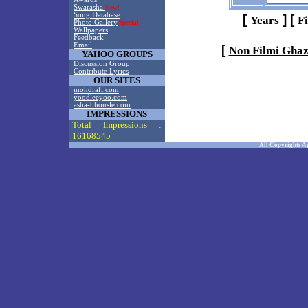
Swarasha
New!
Song Database
[
]
[
Years
F
Photo Gallery
Special!
Wallpapers
Feedback
Email
[
Non Filmi Ghaz
YAHOO GROUPS
Discussion Group
Contribute Lyrics
OUR SITES
mohdrafi.com
yoodleeyoo.com
asha-bhonsle.com
IMPRESSIONS
Total Impressions :
16168545
All Copyrights A