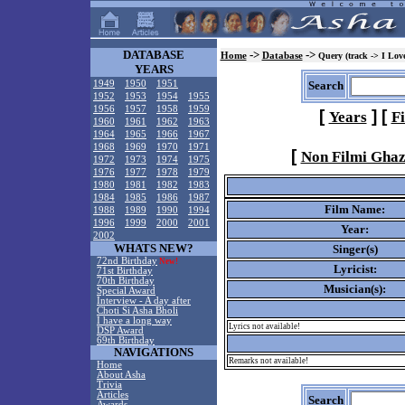
DATABASE
->
->
Home
Database
Query (track -> I Lov
YEARS
1949
1950
1951
Search
1952
1953
1954
1955
1956
1957
1958
1959
[
]
[
Years
F
1960
1961
1962
1963
1964
1965
1966
1967
1968
1969
1970
1971
[
Non Filmi Ghaz
1972
1973
1974
1975
1976
1977
1978
1979
1980
1981
1982
1983
1984
1985
1986
1987
Film Name:
1988
1989
1990
1994
1996
1999
2000
2001
Year:
2002
WHATS NEW?
Singer(s)
72nd Birthday
New!
Lyricist:
71st Birthday
70th Birthday
Musician(s):
Special Award
Interview - A day after
Choti Si Asha Bholi
I have a long way
Lyrics not available!
DSP Award
69th Birthday
NAVIGATIONS
Remarks not available!
Home
About Asha
Trivia
Articles
Search
Awards