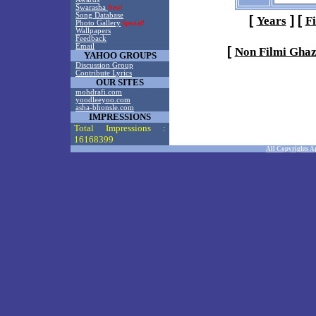
Swarasha
New!
Song Database
[
]
[
Years
F
Photo Gallery
Special!
Wallpapers
Feedback
Email
[
Non Filmi Ghaz
YAHOO GROUPS
Discussion Group
Contribute Lyrics
OUR SITES
mohdrafi.com
yoodleeyoo.com
asha-bhonsle.com
IMPRESSIONS
Total Impressions :
16168399
All Copyrights A