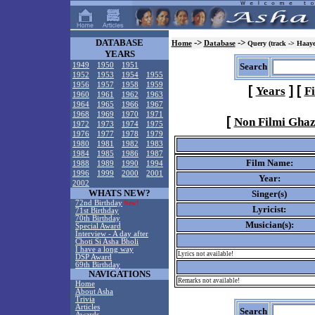
DATABASE
->
->
Home
Database
Query (track -> Haaye
YEARS
1949
1950
1951
Search
1952
1953
1954
1955
1956
1957
1958
1959
[
]
[
Years
F
1960
1961
1962
1963
1964
1965
1966
1967
1968
1969
1970
1971
[
Non Filmi Ghaz
1972
1973
1974
1975
1976
1977
1978
1979
1980
1981
1982
1983
1984
1985
1986
1987
Film Name:
1988
1989
1990
1994
1996
1999
2000
2001
Year:
2002
WHATS NEW?
Singer(s)
72nd Birthday
New!
Lyricist:
71st Birthday
70th Birthday
Musician(s):
Special Award
Interview - A day after
Choti Si Asha Bholi
I have a long way
Lyrics not available!
DSP Award
69th Birthday
NAVIGATIONS
Remarks not available!
Home
About Asha
Trivia
Articles
Search
Awards