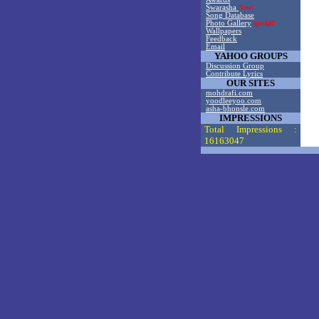
Swarasha
New!
Song Database
Photo Gallery
Special!
Wallpapers
Feedback
Email
YAHOO GROUPS
Discussion Group
Contribute Lyrics
OUR SITES
mohdrafi.com
yoodleeyoo.com
asha-bhonsle.com
IMPRESSIONS
Total Impressions :
16163047