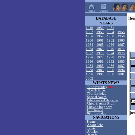
DATABASE
Hom
YEARS
1949
1950
1951
1952
1953
1954
1955
1956
1957
1958
1959
1960
1961
1962
1963
1964
1965
1966
1967
1968
1969
1970
1971
1972
1973
1974
1975
1976
1977
1978
1979
1980
1981
1982
1983
1984
1985
1986
1987
1988
1989
1990
1994
1996
1999
2000
2001
2002
WHATS NEW?
72nd Birthday
New!
71st Birthday
70th Birthday
Special Award
Interview - A day after
Lyr
Choti Si Asha Bholi
I have a long way
DSP Award
Rem
69th Birthday
NAVIGATIONS
Home
About Asha
Trivia
Articles
Awards