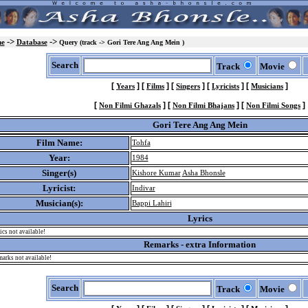
->
->
e
Database
Query (track -> Gori Tere Ang Ang Mein )
Search
Track
Movie
[
]
[
]
[
]
[
]
[
]
Years
Films
Singers
Lyricists
Musicians
[
]
[
]
[
]
Non Filmi Ghazals
Non Filmi Bhajans
Non Filmi Songs
Gori Tere Ang Ang Mein
Film Name:
Tohfa
Year:
1984
Singer(s)
Kishore Kumar
Asha Bhonsle
Lyricist:
Indivar
Musician(s):
Bappi Lahiri
Lyrics
ics not available!
Remarks - extra Information
arks not available!
Search
Track
Movie