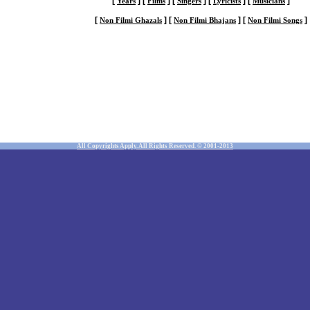
[
]
[
]
[
]
[
]
[
]
Years
Films
Singers
Lyricists
Musicians
[
]
[
]
[
]
Non Filmi Ghazals
Non Filmi Bhajans
Non Filmi Songs
All Copyrights Apply. All Rights Reserved. © 2001-2013