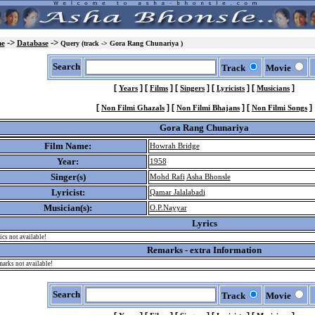
->
->
e
Database
Query (track -> Gora Rang Chunariya )
Search
Track
Movie
[
]
[
]
[
]
[
]
[
]
Years
Films
Singers
Lyricists
Musicians
[
]
[
]
[
]
Non Filmi Ghazals
Non Filmi Bhajans
Non Filmi Songs
Gora Rang Chunariya
Film Name:
Howrah Bridge
Year:
1958
Singer(s)
Mohd Rafi
Asha Bhonsle
Lyricist:
Qamar Jalalabadi
Musician(s):
O.P.Nayyar
Lyrics
ics not available!
Remarks - extra Information
arks not available!
Search
Track
Movie