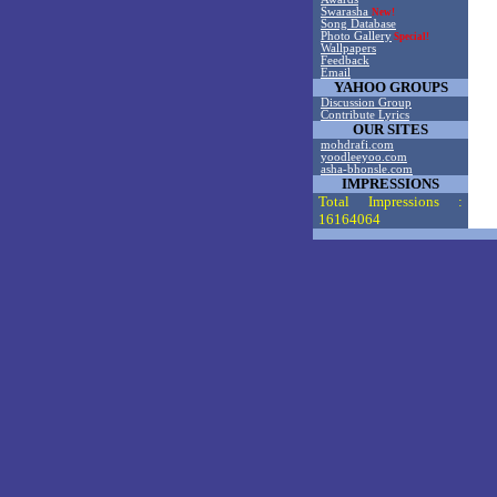
Swarasha
New!
Song Database
Photo Gallery
Special!
Wallpapers
Feedback
Email
YAHOO GROUPS
Discussion Group
Contribute Lyrics
OUR SITES
mohdrafi.com
yoodleeyoo.com
asha-bhonsle.com
IMPRESSIONS
Total Impressions :
16164064