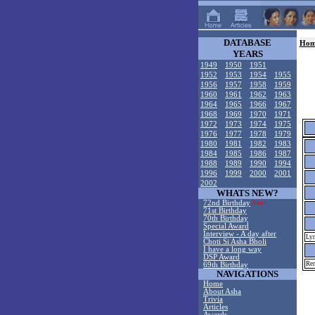
DATABASE
Hom
YEARS
1949
1950
1951
1952
1953
1954
1955
1956
1957
1958
1959
1960
1961
1962
1963
1964
1965
1966
1967
1968
1969
1970
1971
1972
1973
1974
1975
1976
1977
1978
1979
1980
1981
1982
1983
1984
1985
1986
1987
1988
1989
1990
1994
1996
1999
2000
2001
2002
WHATS NEW?
72nd Birthday
New!
71st Birthday
70th Birthday
Special Award
Interview - A day after
Lyr
Choti Si Asha Bholi
I have a long way
DSP Award
Rem
69th Birthday
NAVIGATIONS
Home
About Asha
Trivia
Articles
Awards