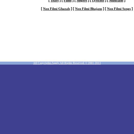
[
]
[
]
[
]
[
]
[
]
Years
Films
Singers
Lyricists
Musicians
[
]
[
]
[
]
Non Filmi Ghazals
Non Filmi Bhajans
Non Filmi Songs
All Copyrights Apply. All Rights Reserved. © 2001-2013