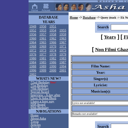
DATABASE
->
->
Home
Database
Query (track -> Ek N
YEARS
1949
1950
1951
Search
1952
1953
1954
1955
1956
1957
1958
1959
[
]
[
Years
F
1960
1961
1962
1963
1964
1965
1966
1967
1968
1969
1970
1971
[
Non Filmi Ghaz
1972
1973
1974
1975
1976
1977
1978
1979
1980
1981
1982
1983
1984
1985
1986
1987
Film Name:
1988
1989
1990
1994
1996
1999
2000
2001
Year:
2002
WHATS NEW?
Singer(s)
72nd Birthday
New!
Lyricist:
71st Birthday
70th Birthday
Musician(s):
Special Award
Interview - A day after
Choti Si Asha Bholi
I have a long way
Lyrics not available!
DSP Award
69th Birthday
NAVIGATIONS
Remarks not available!
Home
About Asha
Trivia
Articles
Search
Awards