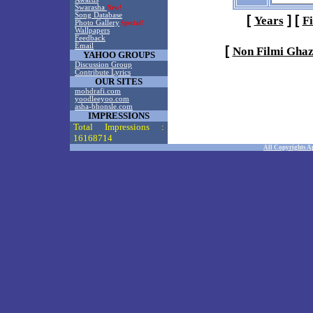
Swarasha
New!
Song Database
[
]
[
Years
F
Photo Gallery
Special!
Wallpapers
Feedback
Email
[
Non Filmi Ghaz
YAHOO GROUPS
Discussion Group
Contribute Lyrics
OUR SITES
mohdrafi.com
yoodleeyoo.com
asha-bhonsle.com
IMPRESSIONS
Total Impressions :
16168714
All Copyrights A