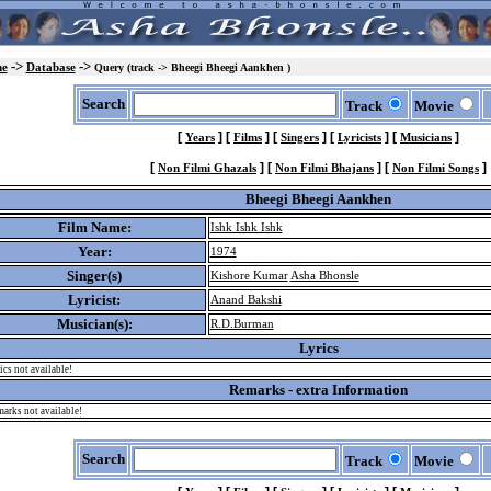
->
->
e
Database
Query (track -> Bheegi Bheegi Aankhen )
Search
Track
Movie
[
]
[
]
[
]
[
]
[
]
Years
Films
Singers
Lyricists
Musicians
[
]
[
]
[
]
Non Filmi Ghazals
Non Filmi Bhajans
Non Filmi Songs
Bheegi Bheegi Aankhen
Film Name:
Ishk Ishk Ishk
Year:
1974
Singer(s)
Kishore Kumar
Asha Bhonsle
Lyricist:
Anand Bakshi
Musician(s):
R.D.Burman
Lyrics
ics not available!
Remarks - extra Information
arks not available!
Search
Track
Movie