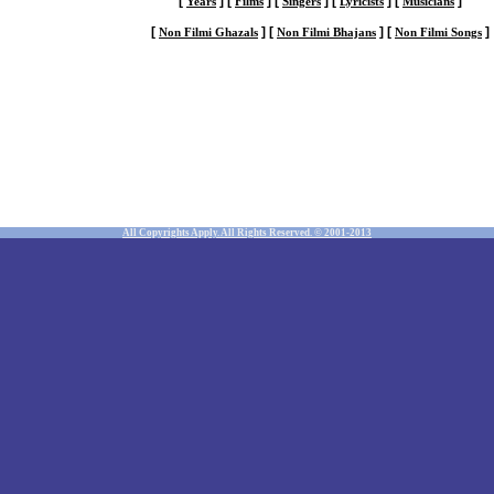
[
]
[
]
[
]
[
]
[
]
Years
Films
Singers
Lyricists
Musicians
[
]
[
]
[
]
Non Filmi Ghazals
Non Filmi Bhajans
Non Filmi Songs
All Copyrights Apply. All Rights Reserved. © 2001-2013