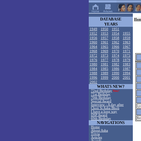
DATABASE
Hom
YEARS
1949
1950
1951
1952
1953
1954
1955
1956
1957
1958
1959
1960
1961
1962
1963
1964
1965
1966
1967
1968
1969
1970
1971
1972
1973
1974
1975
1976
1977
1978
1979
1980
1981
1982
1983
1984
1985
1986
1987
1988
1989
1990
1994
1996
1999
2000
2001
2002
WHATS NEW?
72nd Birthday
New!
71st Birthday
70th Birthday
Special Award
Interview - A day after
Lyr
Choti Si Asha Bholi
I have a long way
DSP Award
Rem
69th Birthday
NAVIGATIONS
Home
About Asha
Trivia
Articles
Awards