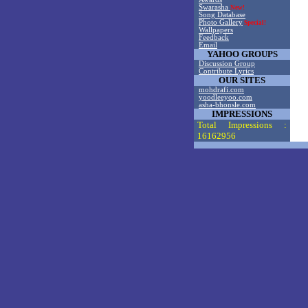
Swarasha
New!
Song Database
Photo Gallery
Special!
Wallpapers
Feedback
Email
YAHOO GROUPS
Discussion Group
Contribute Lyrics
OUR SITES
mohdrafi.com
yoodleeyoo.com
asha-bhonsle.com
IMPRESSIONS
Total Impressions :
16162956