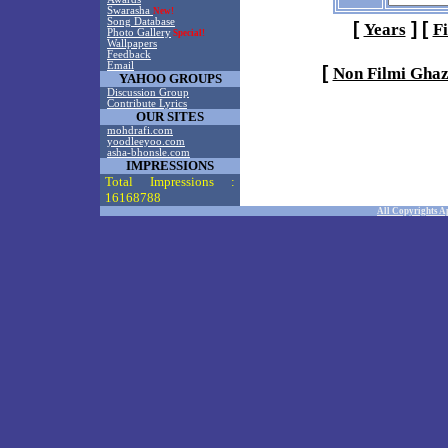
Swarasha
New!
Song Database
[
]
[
Years
F
Photo Gallery
Special!
Wallpapers
Feedback
Email
[
Non Filmi Ghaz
YAHOO GROUPS
Discussion Group
Contribute Lyrics
OUR SITES
mohdrafi.com
yoodleeyoo.com
asha-bhonsle.com
IMPRESSIONS
Total Impressions :
16168788
All Copyrights A