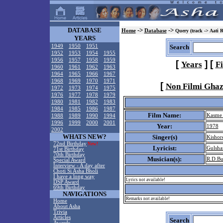
DATABASE
->
->
Home
Database
Query (track -> Aati 
YEARS
1949
1950
1951
Search
1952
1953
1954
1955
1956
1957
1958
1959
[
]
[
Years
F
1960
1961
1962
1963
1964
1965
1966
1967
1968
1969
1970
1971
[
Non Filmi Ghaz
1972
1973
1974
1975
1976
1977
1978
1979
1980
1981
1982
1983
1984
1985
1986
1987
Film Name:
Kasme
1988
1989
1990
1994
1996
1999
2000
2001
Year:
1978
2002
WHATS NEW?
Singer(s)
Kishor
72nd Birthday
New!
Lyricist:
Gulsha
71st Birthday
70th Birthday
Musician(s):
R.D.B
Special Award
Interview - A day after
Choti Si Asha Bholi
I have a long way
Lyrics not available!
DSP Award
69th Birthday
NAVIGATIONS
Remarks not available!
Home
About Asha
Trivia
Articles
Search
Awards