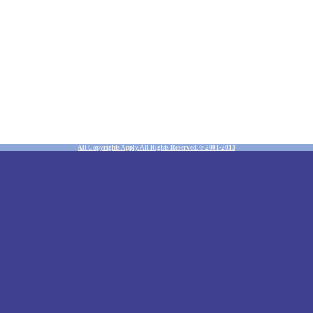
All Copyrights Apply. All Rights Reserved. © 2001-2013