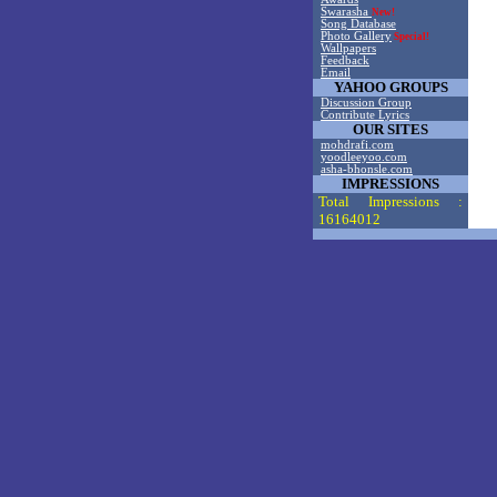
Swarasha
New!
Song Database
Photo Gallery
Special!
Wallpapers
Feedback
Email
YAHOO GROUPS
Discussion Group
Contribute Lyrics
OUR SITES
mohdrafi.com
yoodleeyoo.com
asha-bhonsle.com
IMPRESSIONS
Total Impressions :
16164012