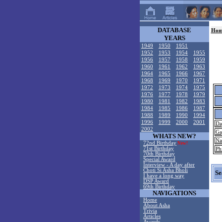
DATABASE
Hom
YEARS
1949
1950
1951
1952
1953
1954
1955
1956
1957
1958
1959
1960
1961
1962
1963
1964
1965
1966
1967
1968
1969
1970
1971
1972
1973
1974
1975
1976
1977
1978
1979
1980
1981
1982
1983
1984
1985
1986
1987
1988
1989
1990
1994
1996
1999
2000
2001
Da
2002
Ga
WHATS NEW?
Na
72nd Birthday
New!
71st Birthday
Ph
70th Birthday
Special Award
Interview - A day after
Choti Si Asha Bholi
Se
I have a long way
DSP Award
69th Birthday
NAVIGATIONS
Home
About Asha
Trivia
Articles
Awards