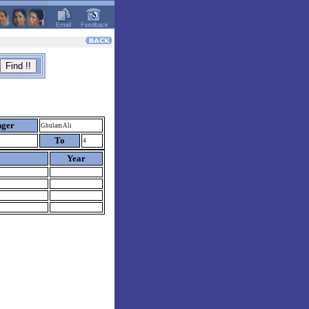
nger
Ghulam Ali
To
4
Year