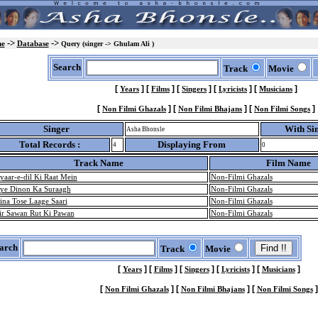
->
->
e
Database
Query (singer -> Ghulam Ali )
Search
Track
Movie
[
]
[
]
[
]
[
]
[
]
Years
Films
Singers
Lyricists
Musicians
[
]
[
]
[
]
Non Filmi Ghazals
Non Filmi Bhajans
Non Filmi Songs
Singer
With Si
Asha Bhonsle
Total Records :
Displaying From
4
0
Track Name
Film Name
yaar-e-dil Ki Raat Mein
Non-Filmi Ghazals
ye Dinon Ka Suraagh
Non-Filmi Ghazals
ina Tose Laage Saari
Non-Filmi Ghazals
ir Sawan Rut Ki Pawan
Non-Filmi Ghazals
arch
Track
Movie
[
]
[
]
[
]
[
]
[
]
Years
Films
Singers
Lyricists
Musicians
[
]
[
]
[
]
Non Filmi Ghazals
Non Filmi Bhajans
Non Filmi Songs