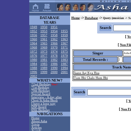
DATABASE
->
->
Home
Database
Query (musician -> S
YEARS
1949
1950
1951
Search
1952
1953
1954
1955
1956
1957
1958
1959
[
Ye
1960
1961
1962
1963
1964
1965
1966
1967
[
Non Fil
1968
1969
1970
1971
1972
1973
1974
1975
Singer
Asha 
1976
1977
1978
1979
Total Records :
1980
1981
1982
1983
2
1984
1985
1986
1987
Track Nam
1988
1989
1990
1994
1996
1999
2000
2001
Jaane Aaj Kya Hua
2002
Tum Bhi Chalo Hum Bhi
WHATS NEW?
72nd Birthday
New!
71st Birthday
70th Birthday
Search
Special Award
Interview - A day after
Choti Si Asha Bholi
[
Y
I have a long way
DSP Award
[
Non Fi
69th Birthday
NAVIGATIONS
Home
About Asha
Trivia
Articles
Awards