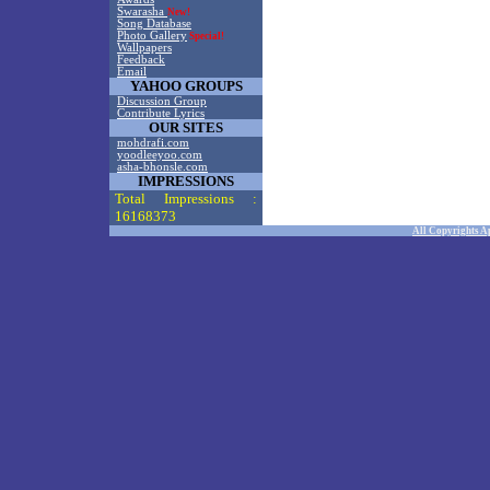
Swarasha
New!
Song Database
Photo Gallery
Special!
Wallpapers
Feedback
Email
YAHOO GROUPS
Discussion Group
Contribute Lyrics
OUR SITES
mohdrafi.com
yoodleeyoo.com
asha-bhonsle.com
IMPRESSIONS
Total Impressions :
16168373
All Copyrights A