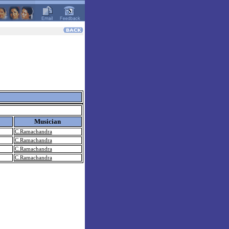
Musician
C.Ramachandra
C.Ramachandra
C.Ramachandra
C.Ramachandra