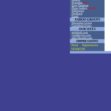
Swarasha
New!
Song Database
Photo Gallery
Special!
Wallpapers
Feedback
Email
YAHOO GROUPS
Discussion Group
Contribute Lyrics
OUR SITES
mohdrafi.com
yoodleeyoo.com
asha-bhonsle.com
IMPRESSIONS
Total Impressions :
16168336