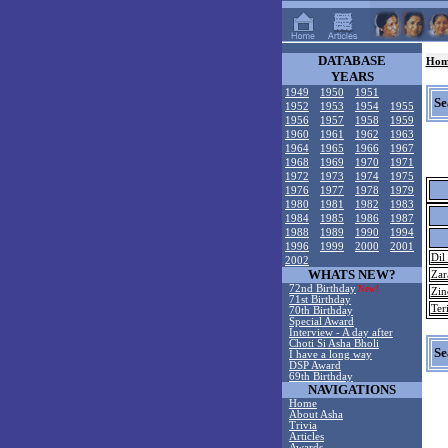
DATABASE
Hom
YEARS
1949
1950
1951
Se
1952
1953
1954
1955
1956
1957
1958
1959
1960
1961
1962
1963
1964
1965
1966
1967
1968
1969
1970
1971
1972
1973
1974
1975
1976
1977
1978
1979
1980
1981
1982
1983
1984
1985
1986
1987
1988
1989
1990
1994
1996
1999
2000
2001
Dil
2002
WHATS NEW?
Zar
72nd Birthday
New!
Zin
71st Birthday
Ter
70th Birthday
Special Award
Interview - A day after
Choti Si Asha Bholi
Se
I have a long way
DSP Award
69th Birthday
NAVIGATIONS
Home
About Asha
Trivia
Articles
Awards