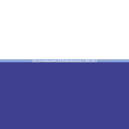
All Copyrights Apply. All Rights Reserved. © 2001-2013