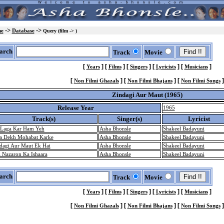
->
->
e
Database
Query (film -> )
arch
Track
Movie
[
]
[
]
[
]
[
]
[
]
Years
Films
Singers
Lyricists
Musicians
[
]
[
]
[
]
Non Filmi Ghazals
Non Filmi Bhajans
Non Filmi Songs
Zindagi Aur Maut (1965)
Release Year
1965
Track(s)
Singer(s)
Lyricist
 Laga Kar Ham Yeh
Asha Bhonsle
Shakeel Badayuni
a Dekh Mohabat Karke
Asha Bhonsle
Shakeel Badayuni
dagi Aur Maut Ek Hai
Asha Bhonsle
Shakeel Badayuni
i Nazaron Ka Ishaara
Asha Bhonsle
Shakeel Badayuni
arch
Track
Movie
[
]
[
]
[
]
[
]
[
]
Years
Films
Singers
Lyricists
Musicians
[
]
[
]
[
]
Non Filmi Ghazals
Non Filmi Bhajans
Non Filmi Songs