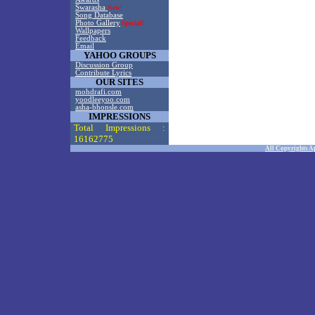
Swarasha
New!
Song Database
Photo Gallery
Special!
Wallpapers
Feedback
Email
YAHOO GROUPS
Discussion Group
Contribute Lyrics
OUR SITES
mohdrafi.com
yoodleeyoo.com
asha-bhonsle.com
IMPRESSIONS
Total Impressions :
16162775
All Copyrights A