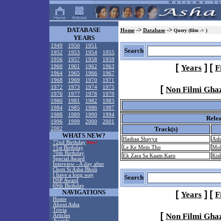
DATABASE
->
->
Home
Database
Query (film -> )
YEARS
1949
1950
1951
Search
1952
1953
1954
1955
1956
1957
1958
1959
[
]
[
Years
F
1960
1961
1962
1963
1964
1965
1966
1967
1968
1969
1970
1971
[
1972
1973
1974
1975
Non Filmi Gha
1976
1977
1978
1979
1980
1981
1982
1983
1984
1985
1986
1987
1988
1989
1990
1994
Rele
1996
1999
2000
2001
Track(s)
2002
WHATS NEW?
Hashaa Shayya
Ash
72nd Birthday
New!
Le Ke Mein Tho
Moh
71st Birthday
70th Birthday
Ek Zara Sa Kaam Karo
Kis
Special Award
Interview - A day after
Choti Si Asha Bholi
I have a long way
Search
DSP Award
69th Birthday
NAVIGATIONS
[
]
[
Years
F
Home
About Asha
Trivia
[
Non Filmi Gha
Articles
Awards