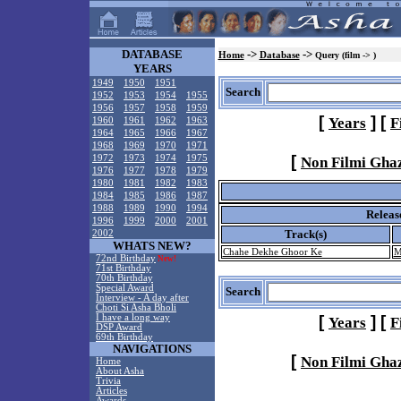
DATABASE
->
->
Home
Database
Query (film -> )
YEARS
1949
1950
1951
Search
1952
1953
1954
1955
1956
1957
1958
1959
[
]
[
Years
F
1960
1961
1962
1963
1964
1965
1966
1967
1968
1969
1970
1971
[
1972
1973
1974
1975
Non Filmi Gha
1976
1977
1978
1979
1980
1981
1982
1983
1984
1985
1986
1987
1988
1989
1990
1994
Releas
1996
1999
2000
2001
Track(s)
2002
WHATS NEW?
Chahe Dekhe Ghoor Ke
M
72nd Birthday
New!
71st Birthday
70th Birthday
Special Award
Search
Interview - A day after
Choti Si Asha Bholi
I have a long way
[
]
[
Years
F
DSP Award
69th Birthday
NAVIGATIONS
[
Non Filmi Gha
Home
About Asha
Trivia
Articles
Awards