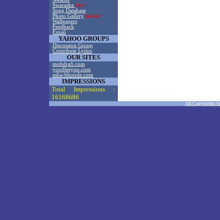
Swarasha
New!
Song Database
Photo Gallery
Special!
Wallpapers
Feedback
Email
YAHOO GROUPS
Discussion Group
Contribute Lyrics
OUR SITES
mohdrafi.com
yoodleeyoo.com
asha-bhonsle.com
IMPRESSIONS
Total Impressions :
16168686
All Copyrights A