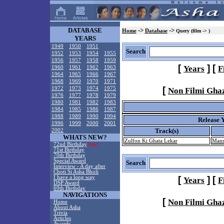
DATABASE
->
->
Home
Database
Query (film -> )
YEARS
1949
1950
1951
Search
1952
1953
1954
1955
1956
1957
1958
1959
[
]
[
Years
F
1960
1961
1962
1963
1964
1965
1966
1967
1968
1969
1970
1971
[
1972
1973
1974
1975
Non Filmi Gha
1976
1977
1978
1979
1980
1981
1982
1983
1984
1985
1986
1987
1988
1989
1990
1994
Release 
1996
1999
2000
2001
Track(s)
2002
WHATS NEW?
Zulfon Ki Ghata Lekar
Mann
72nd Birthday
New!
71st Birthday
70th Birthday
Special Award
Search
Interview - A day after
Choti Si Asha Bholi
I have a long way
[
]
[
Years
F
DSP Award
69th Birthday
NAVIGATIONS
[
Non Filmi Gha
Home
About Asha
Trivia
Articles
Awards