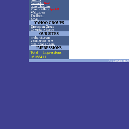
Swarasha
New!
Song Database
Photo Gallery
Special!
Wallpapers
Feedback
Email
YAHOO GROUPS
Discussion Group
Contribute Lyrics
OUR SITES
mohdrafi.com
yoodleeyoo.com
asha-bhonsle.com
IMPRESSIONS
Total Impressions :
16168411
All Copyrights A