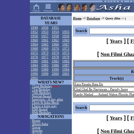
DATABASE
->
->
Home
Database
Query (film -> )
YEARS
1949
1950
1951
Search
1952
1953
1954
1955
1956
1957
1958
1959
[
]
[
Years
F
1960
1961
1962
1963
1964
1965
1966
1967
1968
1969
1970
1971
[
1972
1973
1974
1975
Non Filmi Gha
1976
1977
1978
1979
1980
1981
1982
1983
1984
1985
1986
1987
1988
1989
1990
1994
R
1996
1999
2000
2001
Track(s)
2002
WHATS NEW?
Zara Parada Hata Do
72nd Birthday
New!
Chal Chal Re Naujawan - Parody Song
71st Birthday
70th Birthday
Karde Madad … Aulaad Walon Phoolo Pha
Special Award
Interview - A day after
Choti Si Asha Bholi
I have a long way
Search
DSP Award
69th Birthday
NAVIGATIONS
[
]
[
Years
F
Home
About Asha
Trivia
[
Non Filmi Gha
Articles
Awards