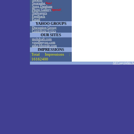
Swarasha
New!
Song Database
Photo Gallery
Special!
Wallpapers
Feedback
Email
YAHOO GROUPS
Discussion Group
Contribute Lyrics
OUR SITES
mohdrafi.com
yoodleeyoo.com
asha-bhonsle.com
IMPRESSIONS
Total Impressions :
16162400
All Copyrights A