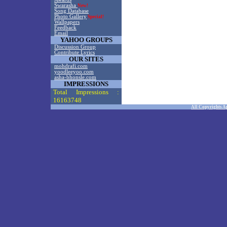
Swarasha
New!
Song Database
Photo Gallery
Special!
Wallpapers
Feedback
Email
YAHOO GROUPS
Discussion Group
Contribute Lyrics
OUR SITES
mohdrafi.com
yoodleeyoo.com
asha-bhonsle.com
IMPRESSIONS
Total Impressions :
16163748
All Copyrights A