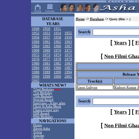
DATABASE
->
->
Home
Database
Query (film -> )
YEARS
1949
1950
1951
Search
1952
1953
1954
1955
1956
1957
1958
1959
[
]
[
Years
F
1960
1961
1962
1963
1964
1965
1966
1967
1968
1969
1970
1971
[
1972
1973
1974
1975
Non Filmi Gha
1976
1977
1978
1979
1980
1981
1982
1983
1984
1985
1986
1987
1988
1989
1990
1994
Release 
1996
1999
2000
2001
Track(s)
2002
WHATS NEW?
Gaon Galiyon
Kishore Kumar
A
72nd Birthday
New!
71st Birthday
70th Birthday
Special Award
Search
Interview - A day after
Choti Si Asha Bholi
I have a long way
[
]
[
Years
F
DSP Award
69th Birthday
NAVIGATIONS
[
Non Filmi Gha
Home
About Asha
Trivia
Articles
Awards