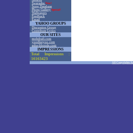
Swarasha
New!
Song Database
Photo Gallery
Special!
Wallpapers
Feedback
Email
YAHOO GROUPS
Discussion Group
Contribute Lyrics
OUR SITES
mohdrafi.com
yoodleeyoo.com
asha-bhonsle.com
IMPRESSIONS
Total Impressions :
16163423
All Copyrights A