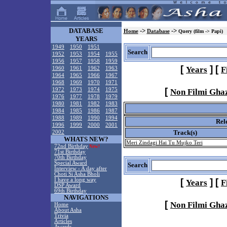
DATABASE
->
->
Home
Database
Query (film -> Papi)
YEARS
1949
1950
1951
Search
1952
1953
1954
1955
1956
1957
1958
1959
[
]
[
Years
F
1960
1961
1962
1963
1964
1965
1966
1967
1968
1969
1970
1971
[
1972
1973
1974
1975
Non Filmi Gha
1976
1977
1978
1979
1980
1981
1982
1983
1984
1985
1986
1987
1988
1989
1990
1994
Rel
1996
1999
2000
2001
Track(s)
2002
WHATS NEW?
Meri Zindagi Hai Tu Mujko Teri
72nd Birthday
New!
71st Birthday
70th Birthday
Special Award
Search
Interview - A day after
Choti Si Asha Bholi
I have a long way
[
]
[
Years
F
DSP Award
69th Birthday
NAVIGATIONS
[
Non Filmi Gha
Home
About Asha
Trivia
Articles
Awards