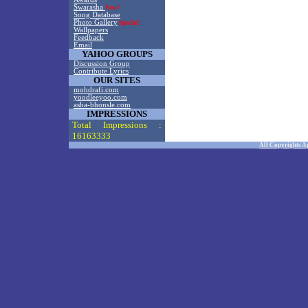
Swarasha
New!
Song Database
Photo Gallery
Special!
Wallpapers
Feedback
Email
YAHOO GROUPS
Discussion Group
Contribute Lyrics
OUR SITES
mohdrafi.com
yoodleeyoo.com
asha-bhonsle.com
IMPRESSIONS
Total Impressions :
16163333
All Copyrights A