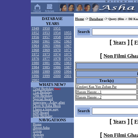
DATABASE
->
->
Home
Database
Query (film -> Dil Ka
YEARS
1949
1950
1951
Search
1952
1953
1954
1955
1956
1957
1958
1959
[
]
[
Years
F
1960
1961
1962
1963
1964
1965
1966
1967
1968
1969
1970
1971
[
1972
1973
1974
1975
Non Filmi Gha
1976
1977
1978
1979
1980
1981
1982
1983
1984
1985
1986
1987
1988
1989
1990
1994
1996
1999
2000
2001
Track(s)
2002
WHATS NEW?
Zindagi Kaa Yun Zuban Par
72nd Birthday
New!
Hanste Hanste - 1
71st Birthday
70th Birthday
Hanste Hanste - 2
Special Award
Interview - A day after
Choti Si Asha Bholi
I have a long way
Search
DSP Award
69th Birthday
NAVIGATIONS
[
]
[
Years
F
Home
About Asha
Trivia
[
Non Filmi Gha
Articles
Awards