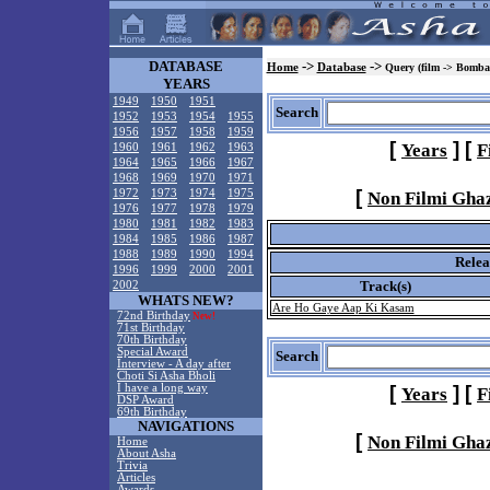
DATABASE
->
->
Home
Database
Query (film -> Bomba
YEARS
1949
1950
1951
Search
1952
1953
1954
1955
1956
1957
1958
1959
[
]
[
Years
F
1960
1961
1962
1963
1964
1965
1966
1967
1968
1969
1970
1971
[
1972
1973
1974
1975
Non Filmi Gha
1976
1977
1978
1979
1980
1981
1982
1983
1984
1985
1986
1987
1988
1989
1990
1994
Relea
1996
1999
2000
2001
Track(s)
2002
WHATS NEW?
Are Ho Gaye Aap Ki Kasam
72nd Birthday
New!
71st Birthday
70th Birthday
Special Award
Search
Interview - A day after
Choti Si Asha Bholi
I have a long way
[
]
[
Years
F
DSP Award
69th Birthday
NAVIGATIONS
[
Non Filmi Gha
Home
About Asha
Trivia
Articles
Awards