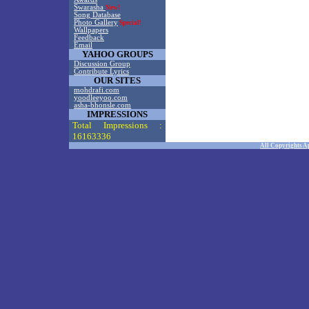
Swarasha
New!
Song Database
Photo Gallery
Special!
Wallpapers
Feedback
Email
YAHOO GROUPS
Discussion Group
Contribute Lyrics
OUR SITES
mohdrafi.com
yoodleeyoo.com
asha-bhonsle.com
IMPRESSIONS
Total Impressions :
16163336
All Copyrights A